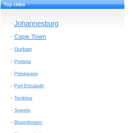
Top cities
Johannesburg
Cape Town
Durban
Pretoria
Polokwane
Port Elizabeth
Tembisa
Soweto
Bloemfontein