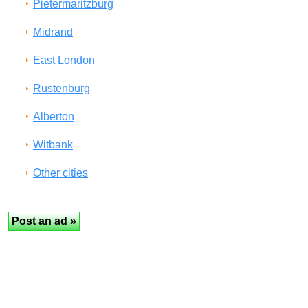
Pietermaritzburg
Midrand
East London
Rustenburg
Alberton
Witbank
Other cities