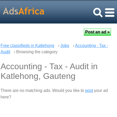
Free classifieds in Katlehong
›
Jobs
›
Accounting - Tax -
Audit
› Browsing the category
Accounting - Tax - Audit in
Katlehong, Gauteng
There are no matching ads. Would you like to
post
your ad
here?