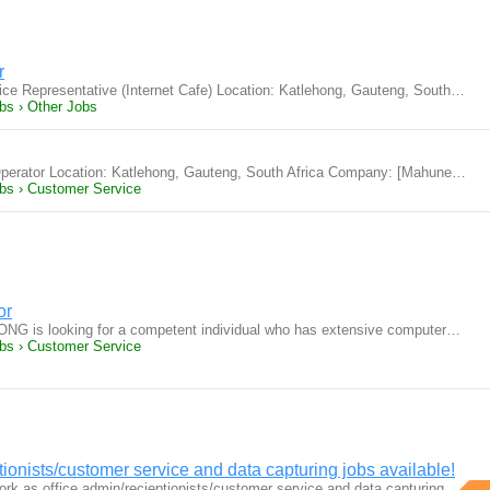
r
ice Representative (Internet Cafe) Location: Katlehong, Gauteng, South…
bs › Other Jobs
e Operator Location: Katlehong, Gauteng, South Africa Company: [Mahune…
obs › Customer Service
or
ONG is looking for a competent individual who has extensive computer…
obs › Customer Service
ionists/customer service and data capturing jobs available!
ork as office admin/recieptionists/customer service and data capturing