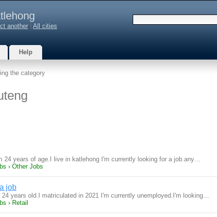
tlehong
ct another
|
All cities
Help
ing the category
uteng
 24 years of age.I live in katlehong I'm currently looking for a job.any…
bs › Other Jobs
a job
m 24 years old.I matriculated in 2021 I'm currently unemployed.I'm looking…
s › Retail