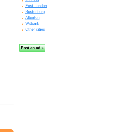
East London
Rustenburg
Alberton
Witbank
Other cities