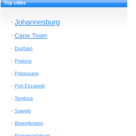
Top cities
Johannesburg
Cape Town
Durban
Pretoria
Polokwane
Port Elizabeth
Tembisa
Soweto
Bloemfontein
Pietermaritzburg