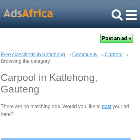
Free classifieds in Katlehong
›
Community
›
Carpool
›
Browsing the category
Carpool in Katlehong,
Gauteng
There are no matching ads. Would you like to
post
your ad
here?