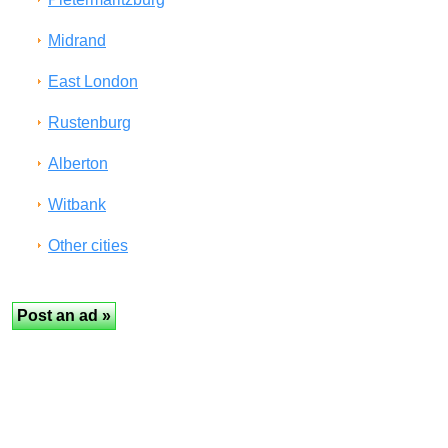
Midrand
East London
Rustenburg
Alberton
Witbank
Other cities