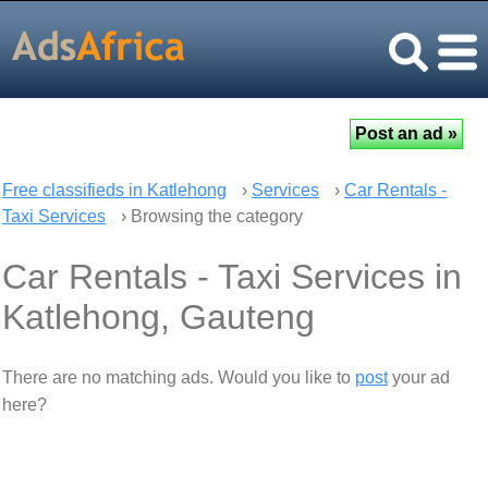
Free classifieds in Katlehong
›
Services
›
Car Rentals -
Taxi Services
› Browsing the category
Car Rentals - Taxi Services in
Katlehong, Gauteng
There are no matching ads. Would you like to
post
your ad
here?