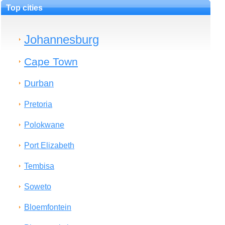
Top cities
Johannesburg
Cape Town
Durban
Pretoria
Polokwane
Port Elizabeth
Tembisa
Soweto
Bloemfontein