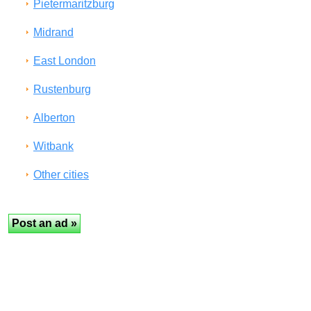
Pietermaritzburg
Midrand
East London
Rustenburg
Alberton
Witbank
Other cities