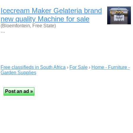
Icecream Maker Gelateria brand
new quality Machine for sale
(Bloemfontein, Free State)
…
Free classifieds in South Africa
›
For Sale
›
Home - Furniture -
Garden Supplies