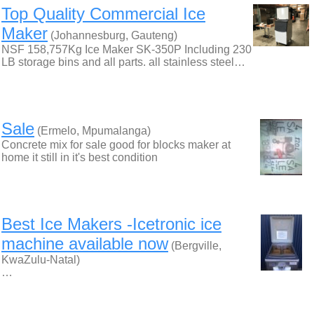
Top Quality Commercial Ice
Maker
(Johannesburg, Gauteng)
NSF 158,757Kg Ice Maker SK-350P Including 230
LB storage bins and all parts. all stainless steel…
Sale
(Ermelo, Mpumalanga)
Concrete mix for sale good for blocks maker at
home it still in it's best condition
Best Ice Makers -Icetronic ice
machine available now
(Bergville,
KwaZulu-Natal)
…