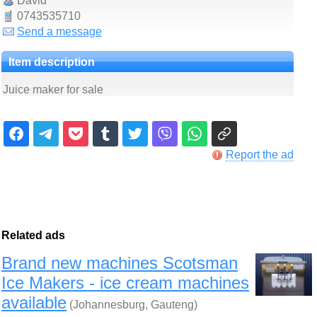
David
0743535710
Send a message
Item description
Juice maker for sale
Report the ad
Related ads
Brand new machines Scotsman
Ice Makers - ice cream machines
available
(Johannesburg, Gauteng)