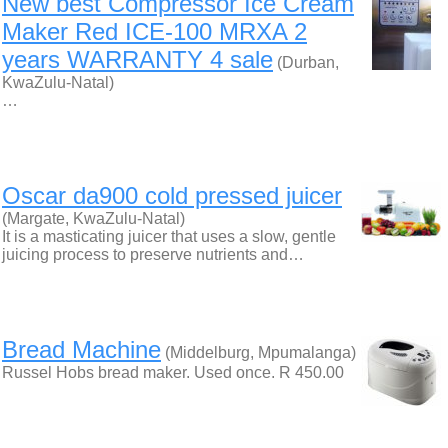
New best Compressor Ice Cream
Maker Red ICE-100 MRXA 2
years WARRANTY 4 sale
(Durban,
KwaZulu-Natal)
…
Oscar da900 cold pressed juicer
(Margate, KwaZulu-Natal)
It is a masticating juicer that uses a slow, gentle
juicing process to preserve nutrients and…
Bread Machine
(Middelburg, Mpumalanga)
Russel Hobs bread maker. Used once. R 450.00