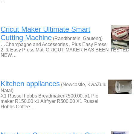
…
Cricut Maker Ultimate Smart
Cutting Machine
(Randfontein, Gauteng)
…Champagne and Accessories , Plus Easy Press
2. & Easy Press Mat. CRICUT MAKER HAS BEEN TESTED
NEW…
Kitchen appliances
(Newcastle, KwaZulu-
Natal)
X1 Russel hobbs BreadmakerR500.00, x1 Pie
maker R150.00 x1 Airfryer R500.00 X1 Russel
Hobbs Coffee…