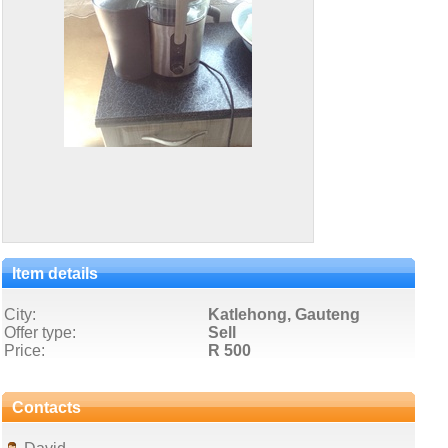
Item details
City:
Katlehong, Gauteng
Offer type:
Sell
Price:
R 500
Contacts