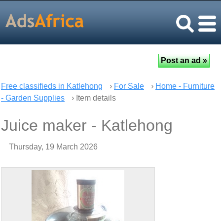
Free classifieds in Katlehong
›
For Sale
›
Home - Furniture
- Garden Supplies
› Item details
Juice maker - Katlehong
Thursday, 19 March 2026