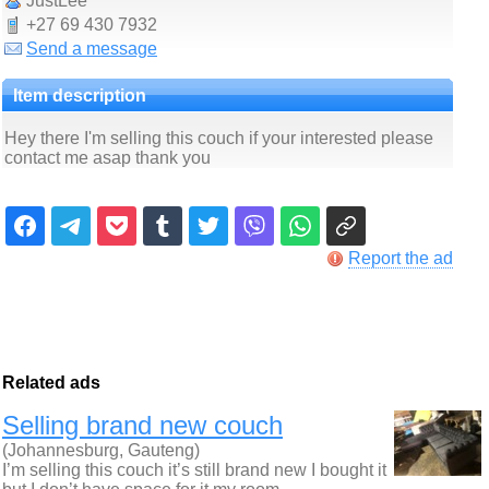
JustLee
+27 69 430 7932
Send a message
Item description
Hey there I'm selling this couch if your interested please
contact me asap thank you
Report the ad
Related ads
Selling brand new couch
(Johannesburg, Gauteng)
I’m selling this couch it’s still brand new I bought it