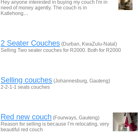
Hey anyone interested in buying my couch I'm in
need of money agently. The couch is in
Katlehong…
2 Seater Couches
(Durban, KwaZulu-Natal)
Selling Two seater couches for R2000. Both for R2000
Selling couches
(Johannesburg, Gauteng)
2-2-1-1 seats couches
Red new couch
(Fourways, Gauteng)
Reason for selling is because I’m relocating, very
beautiful red couch