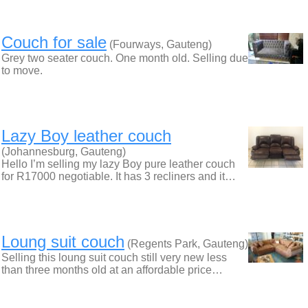
Couch for sale
(Fourways, Gauteng)
Grey two seater couch. One month old. Selling due
to move.
Lazy Boy leather couch
(Johannesburg, Gauteng)
Hello I’m selling my lazy Boy pure leather couch
for R17000 negotiable. It has 3 recliners and it…
Loung suit couch
(Regents Park, Gauteng)
​Selling this loung suit couch still very new less
than three months old at an affordable price…