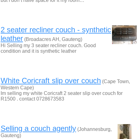
but I don’t have space for it my room…
2 seater recliner couch - synthetic
leather
(Broadacres AH, Gauteng)
Hi Selling my 3 seater recliner couch. Good
condition and it is synthetic leather
White Coricraft slip over couch
(Cape Town,
Western Cape)
Im selling my white Coricraft 2 seater slip over couch for
R1500 . contact 0728673583
Selling a couch agently
(Johannesburg,
Gauteng)