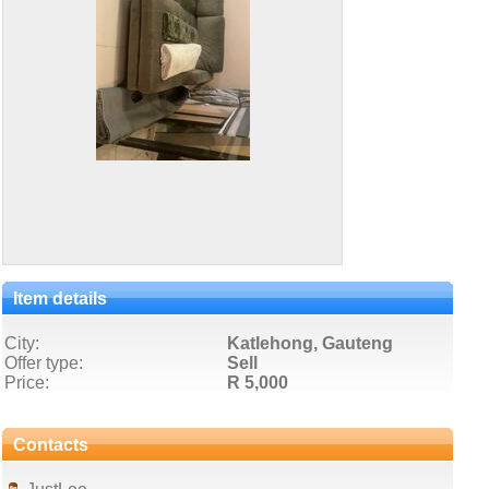
Item details
City:
Katlehong, Gauteng
Offer type:
Sell
Price:
R 5,000
Contacts