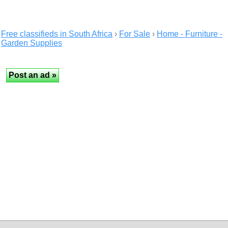
Free classifieds in South Africa
›
For Sale
›
Home - Furniture -
Garden Supplies