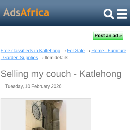
Free classifieds in Katlehong
›
For Sale
›
Home - Furniture
- Garden Supplies
› Item details
Selling my couch - Katlehong
Tuesday, 10 February 2026