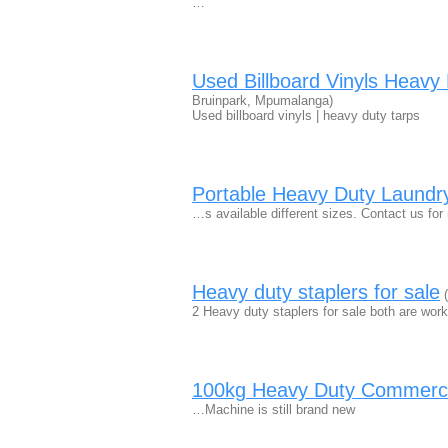
…
Used Billboard Vinyls Heav
Bruinpark, Mpumalanga)
Used billboard vinyls | heavy duty tarps
Portable Heavy Duty Laundr
…s available different sizes. Contact us for
Heavy duty staplers for sale
(
2 Heavy duty staplers for sale both are wor
100kg Heavy Duty Commerci
…Machine is still brand new