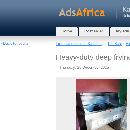
Ka
Sele
Home
Post an ad
My ads
‹
Back to results
Free classifieds in Katlehong
›
For Sale
›
El
Heavy-duty deep fryin
Thursday, 18 December 2025