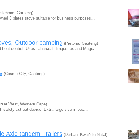
tlehong, Gauteng)
owned 3 plates stove suitable for business purposes…
oves, Outdoor camping
(Pretoria, Gauteng)
 heat control. Uses: Charcoal, Briquettes and Magic…
s
(Cosmo City, Gauteng)
set West, Western Cape)
with safety cut out device. Extra large size in box…
e Axle tandem Trailers
(Durban, KwaZulu-Natal)