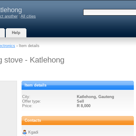
tlehong
ct another
|
All cities
Help
ectronics
› Item details
g stove - Katlehong
Item details
City:
Katlehong, Gauteng
Offer type:
Sell
Price:
R 8,000
Contacts
Kgadi