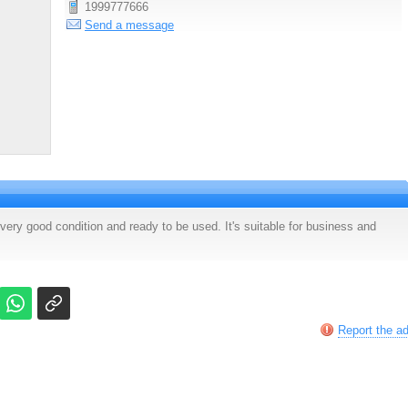
1999777666
Send a message
very good condition and ready to be used. It's suitable for business and
Report the a