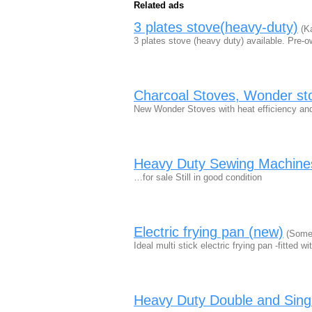
Related ads
3 plates stove(heavy-duty)
(Ka
3 plates stove (heavy duty) available. Pre-
Charcoal Stoves, Wonder st
New Wonder Stoves with heat efficiency and
Heavy Duty Sewing Machine
…for sale Still in good condition
Electric frying pan (new)
(Somer
Ideal multi stick electric frying pan -fitted 
Heavy Duty Double and Singl