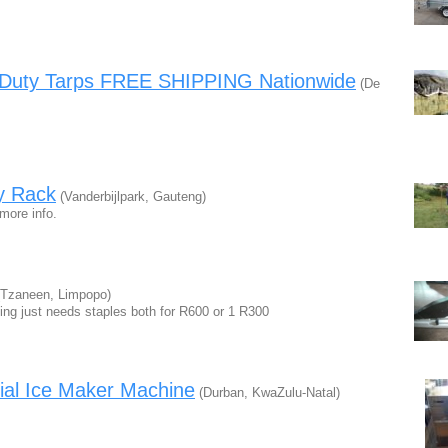
y Duty Tarps FREE SHIPPING Nationwide
(De
y Rack
(Vanderbijlpark, Gauteng)
 more info.
Tzaneen, Limpopo)
king just needs staples both for R600 or 1 R300
al Ice Maker Machine
(Durban, KwaZulu-Natal)