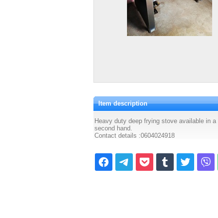
Item description
Heavy duty deep frying stove available in a 
second hand.
Contact details :0604024918