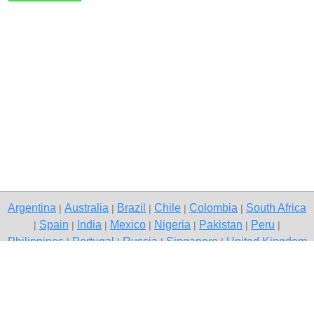
Argentina
Australia
Brazil
Chile
Colombia
South Africa
|
|
|
|
|
Spain
India
Mexico
Nigeria
Pakistan
Peru
|
|
|
|
|
|
|
Philippines
Portugal
Russia
Singapore
United Kingdom
|
|
|
|
USA
Venezuela
|
|
Copyright © 2026 free classifieds in South Africa — post a free ad,
Katlehong
Contact Us
Privacy Policy
|