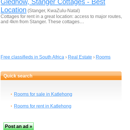
Gledhow, Stanger Cottages - Best
Location
(Stanger, KwaZulu-Natal)
Cottages for rent in a great location: access to major routes,
and 4km from Stanger. These cottages…
Free classifieds in South Africa
›
Real Estate
›
Rooms
Quick search
Rooms for sale in Katlehong
Rooms for rent in Katlehong