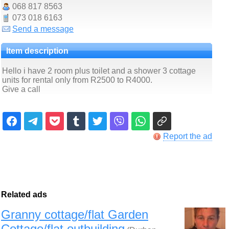
068 817 8563
073 018 6163
Send a message
Item description
Hello i have 2 room plus toilet and a shower 3 cottage
units for rental only from R2500 to R4000.
Give a call
Report the ad
Related ads
Granny cottage/flat Garden
Cottage/flat outbuilding