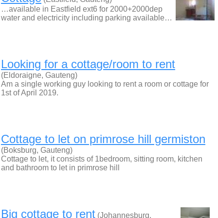
…available in Eastfield ext6 for 2000+2000dep
water and electricity including parking available…
Looking for a cottage/room to rent
(Eldoraigne, Gauteng)
Am a single working guy looking to rent a room or cottage for
1st of April 2019.
Cottage to let on primrose hill germiston
(Boksburg, Gauteng)
Cottage to let, it consists of 1bedroom, sitting room, kitchen
and bathroom to let in primrose hill
Big cottage to rent
(Johannesburg,