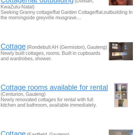
(Durban,
KwaZulu-Natal)
Seeking Granny cottage/flat Garden Cottage/flat.outbuilding In
the morningside greyville musgrave…
Cottage
(Rondebult AH (Germiston), Gauteng)
Newly built cottages, rooms. Built in cupboards
and wardrobes, shower.
Cottage rooms available for rental
(Centurion, Gauteng)
Newly renovated cottages for rental with full
kitchen and bathroom, available immediately.
Cottage
(Eastfield, Gauteng)