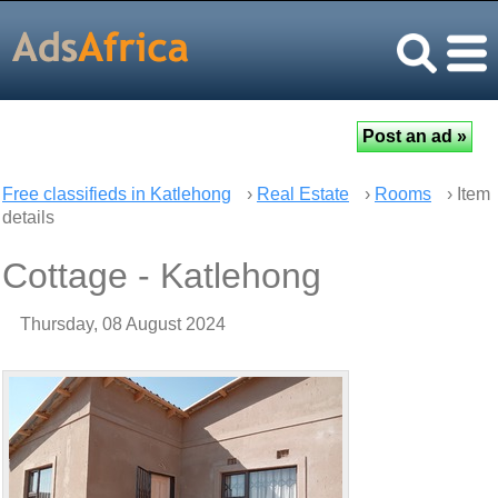
Free classifieds in Katlehong
›
Real Estate
›
Rooms
› Item
details
Cottage - Katlehong
Thursday, 08 August 2024