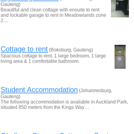
Gauteng)
Beautiful and clean cottage with ensuite to rent
and lockable garage to rent in Meadowlands zone
2…
Cottage to rent
(Boksburg, Gauteng)
Spacious cottage to rent. 1 large bedroom, 1 large
living area & 1 comfortable bathroom.
Student Accommodation
(Johannesburg,
Gauteng)
The following accommodation is available in Auckland Park,
situated 850 meters from the Kings Way…