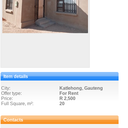
Item details
City:
Katlehong, Gauteng
Offer type:
For Rent
Price:
R 2,500
Full Square, m²:
20
Contacts