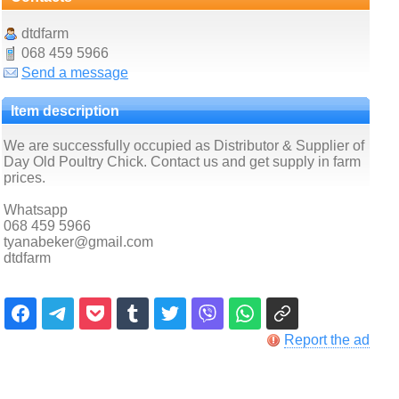
dtdfarm
068 459 5966
Send a message
Item description
We are successfully occupied as Distributor & Supplier of
Day Old Poultry Chick. Contact us and get supply in farm
prices.
Whatsapp
068 459 5966
tyanabeker@gmail.com
dtdfarm
Report the ad