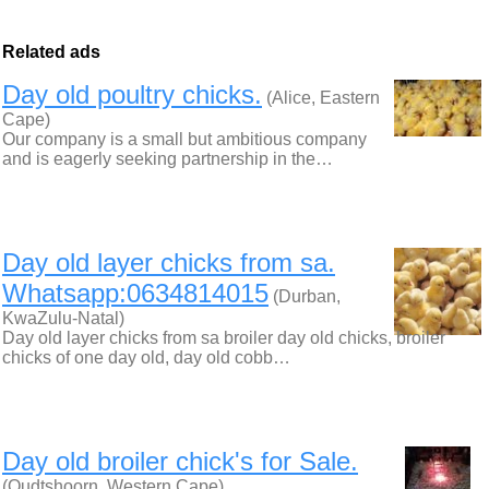
Related ads
Day old poultry chicks.
(Alice, Eastern
Cape)
Our company is a small but ambitious company
and is eagerly seeking partnership in the…
Day old layer chicks from sa.
Whatsapp:0634814015
(Durban,
KwaZulu-Natal)
Day old layer chicks from sa broiler day old chicks, broiler
chicks of one day old, day old cobb…
Day old broiler chick's for Sale.
(Oudtshoorn, Western Cape)