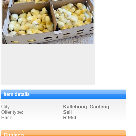
Item details
City:
Katlehong, Gauteng
Offer type:
Sell
Price:
R 950
Contacts