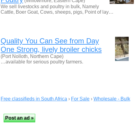
(Willowmore, Eastern Cape)
We sell livestocks and poultry in bulk, Namely
Cattle, Boer Goat, Cows, sheeps, pigs, Point of lay…
Quality You Can See from Day
One Strong, lively broiler chicks
(Port Nolloth, Northern Cape)
…available for serious poultry farmers.
Free classifieds in South Africa
›
For Sale
›
Wholesale - Bulk