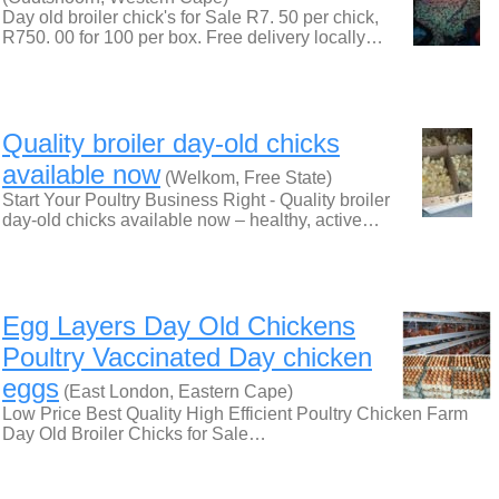
Day old broiler chick's for Sale R7. 50 per chick,
R750. 00 for 100 per box. Free delivery locally…
Quality broiler day-old chicks
available now
(Welkom, Free State)
Start Your Poultry Business Right - Quality broiler
day-old chicks available now – healthy, active…
Egg Layers Day Old Chickens
Poultry Vaccinated Day chicken
eggs
(East London, Eastern Cape)
Low Price Best Quality High Efficient Poultry Chicken Farm
Day Old Broiler Chicks for Sale…