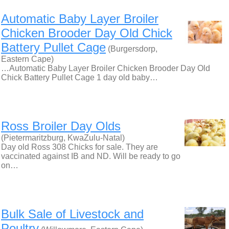
Automatic Baby Layer Broiler
Chicken Brooder Day Old Chick
Battery Pullet Cage
(Burgersdorp,
Eastern Cape)
…Automatic Baby Layer Broiler Chicken Brooder Day Old
Chick Battery Pullet Cage 1 day old baby…
Ross Broiler Day Olds
(Pietermaritzburg, KwaZulu-Natal)
Day old Ross 308 Chicks for sale. They are
vaccinated against IB and ND. Will be ready to go
on…
Bulk Sale of Livestock and
Poultry