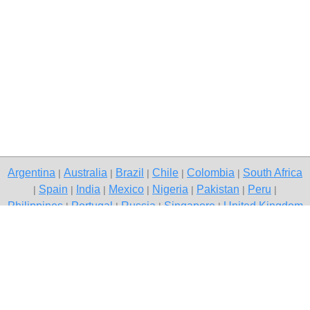
Argentina
Australia
Brazil
Chile
Colombia
South Africa
|
|
|
|
|
Spain
India
Mexico
Nigeria
Pakistan
Peru
|
|
|
|
|
|
|
Philippines
Portugal
Russia
Singapore
United Kingdom
|
|
|
|
USA
Venezuela
|
|
Copyright © 2026 free classifieds in South Africa — post a free ad,
Katlehong
Contact Us
Privacy Policy
|