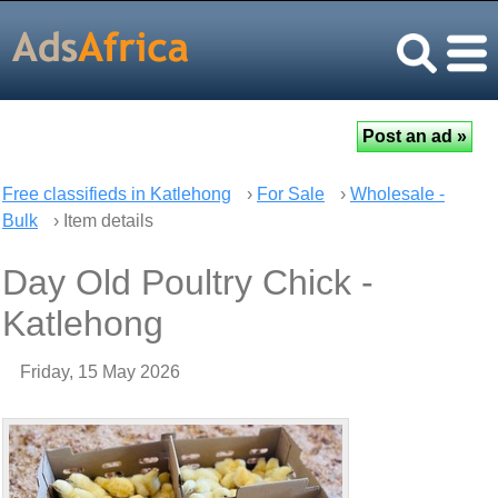
Free classifieds in Katlehong
›
For Sale
›
Wholesale -
Bulk
› Item details
Day Old Poultry Chick -
Katlehong
Friday, 15 May 2026